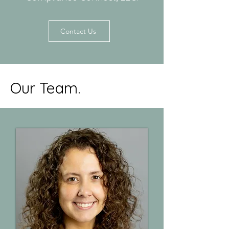
Contact Us
Our Team.