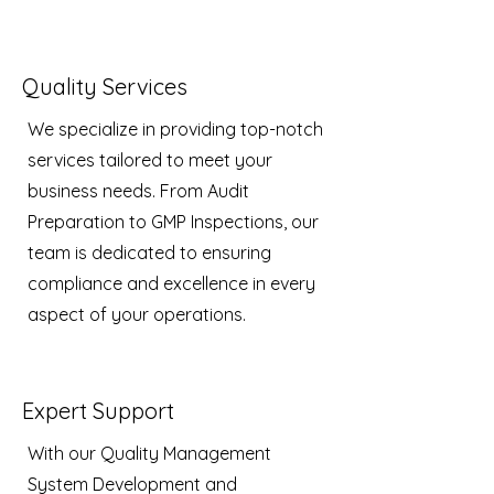
Quality Services
We specialize in providing top-notch
services tailored to meet your
business needs. From Audit
Preparation to GMP Inspections, our
team is dedicated to ensuring
compliance and excellence in every
aspect of your operations.
Expert Support
With our Quality Management
System Development and