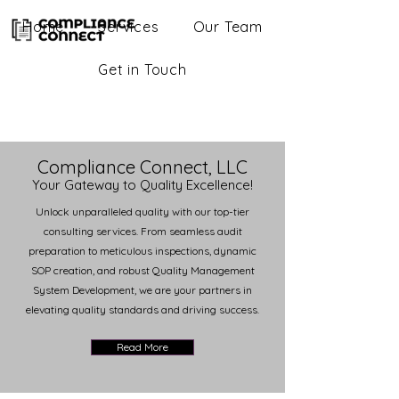
Home
Services
Our Team
Get in Touch
Compliance Connect, LLC
Your Gateway to Quality Excellence!
Unlock unparalleled quality with our top-tier
consulting services. From seamless audit
preparation to meticulous inspections, dynamic
SOP creation, and robust Quality Management
System Development, we are your partners in
elevating quality standards and driving success.
Read More