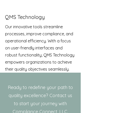
QMS Technology
Our innovative tools streamline
processes, improve compliance, and
operational efficiency. With a focus
on user-friendly interfaces and
robust functionality, QMS Technology
empowers organizations to achieve
their quality objectives seamlessly.
Ready to redefine your path to
quality excellence? Contact us
to start your journey with
Compliance Connect, LLC.