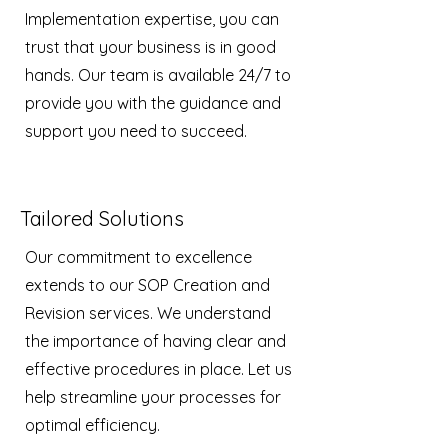
Implementation expertise, you can
trust that your business is in good
hands. Our team is available 24/7 to
provide you with the guidance and
support you need to succeed.
Tailored Solutions
Our commitment to excellence
extends to our SOP Creation and
Revision services. We understand
the importance of having clear and
effective procedures in place. Let us
help streamline your processes for
optimal efficiency.