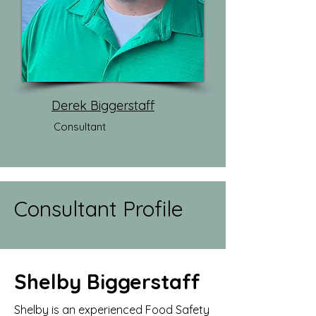
Derek Biggerstaff
Consultant
Consultant Profile
Shelby Biggerstaff
Shelby is an experienced Food Safety