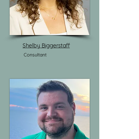
Shelby Biggerstaff
Consultant