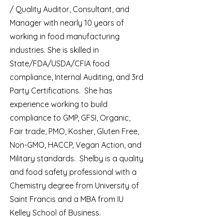
/ Quality Auditor, Consultant, and
Manager with nearly 10 years of
working in food manufacturing
industries. She is skilled in
State/FDA/USDA/CFIA food
compliance, Internal Auditing, and 3rd
Party Certifications. She has
experience working to build
compliance to GMP, GFSI, Organic,
Fair trade, PMO, Kosher, Gluten Free,
Non-GMO, HACCP, Vegan Action, and
Military standards. Shelby is a quality
and food safety professional with a
Chemistry degree from University of
Saint Francis and a MBA from IU
Kelley School of Business.